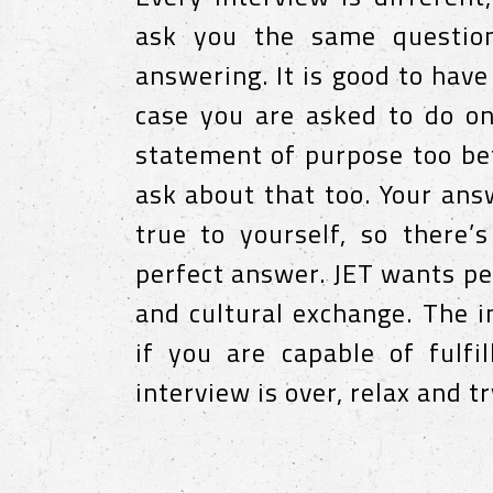
ask you the same question
answering. It is good to have
case you are asked to do on
statement of purpose too bef
ask about that too. Your an
true to yourself, so there’
perfect answer. JET wants pe
and cultural exchange. The i
if you are capable of fulfi
interview is over, relax and tr