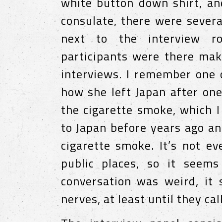
white button down shirt, an
consulate, there were severa
next to the interview r
participants were there mak
interviews. I remember one 
how she left Japan after one
the cigarette smoke, which I
to Japan before years ago an
cigarette smoke. It’s not e
public places, so it seem
conversation was weird, it
nerves, at least until they ca