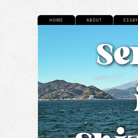
HOME
ABOUT
ESSAY