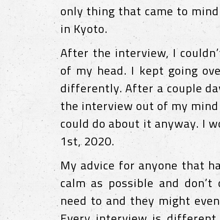
only thing that came to mind
in Kyoto.
After the interview, I could
of my head. I kept going ov
differently. After a couple da
the interview out of my mind
could do about it anyway. I w
1st, 2020.
My advice for anyone that ha
calm as possible and don’t o
need to and they might even
Every interview is different