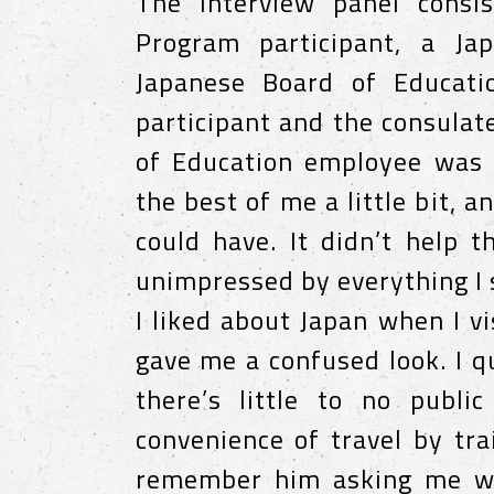
The interview panel consi
Program participant, a Ja
Japanese Board of Educati
participant and the consula
of Education employee was 
the best of me a little bit, a
could have. It didn’t help 
unimpressed by everything I
I liked about Japan when I vi
gave me a confused look. I q
there’s little to no publi
convenience of travel by tra
remember him asking me wha