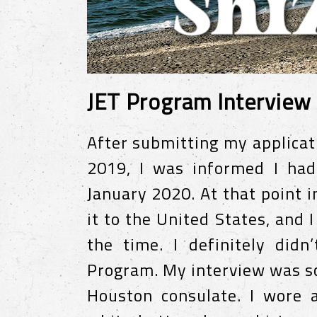
JET Program Interview
After submitting my applica
2019, I was informed I had
January 2020. At that point 
it to the United States, and I
the time. I definitely didn
Program. My interview was sc
Houston consulate. I wore a